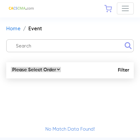
Home
Event
Filter
No Match Data Found!