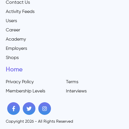
Contact Us
Activity Feeds
Users
Career
Academy
Employers
Shops
Home
Privacy Policy
Terms
Membership Levels
Interviews
Copyright 2026 - All Rights Reserved