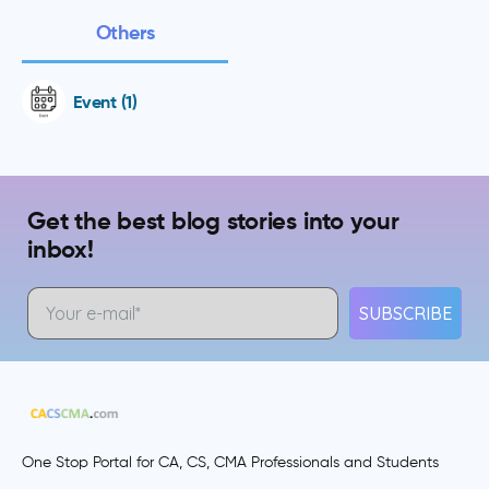
Others
Event (1)
Get the best blog stories into your
inbox!
SUBSCRIBE
One Stop Portal for CA, CS, CMA Professionals and Students