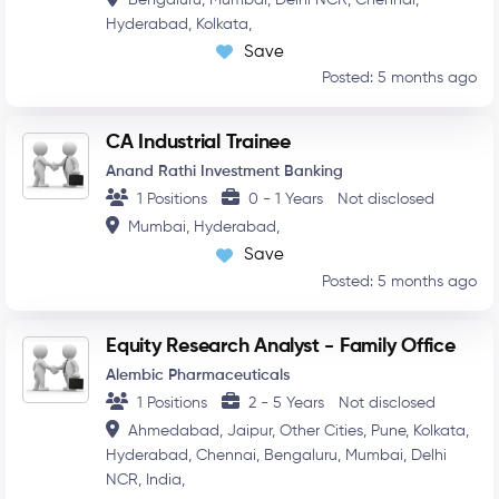
Hyderabad,
Kolkata,
Save
Posted: 5 months ago
CA Industrial Trainee
Anand Rathi Investment Banking
1 Positions
0 - 1 Years
Not disclosed
Mumbai,
Hyderabad,
Save
Posted: 5 months ago
Equity Research Analyst - Family Office
Alembic Pharmaceuticals
1 Positions
2 - 5 Years
Not disclosed
Ahmedabad,
Jaipur,
Other Cities,
Pune,
Kolkata,
Hyderabad,
Chennai,
Bengaluru,
Mumbai,
Delhi
NCR,
India,