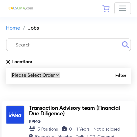
Home
Jobs
Location:
Filter
Transaction Advisory team (Financial
Due Diligence)
KPMG
5 Positions
0 - 1 Years
Not disclosed
Bengaluru,
Mumbai,
Delhi NCR,
Chennai,