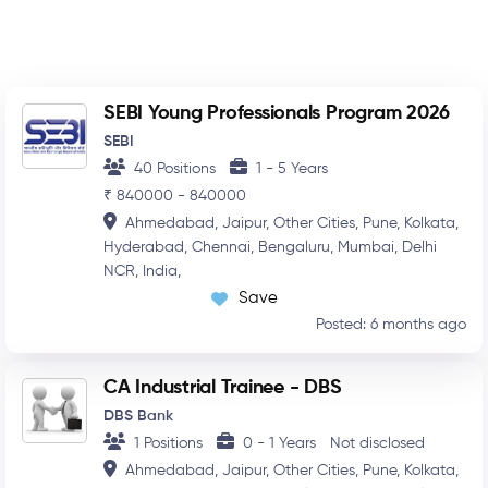
SEBI Young Professionals Program 2026
SEBI
40 Positions
1 - 5 Years
₹ 840000 - 840000
Ahmedabad,
Jaipur,
Other Cities,
Pune,
Kolkata,
Hyderabad,
Chennai,
Bengaluru,
Mumbai,
Delhi
NCR,
India,
Save
Posted: 6 months ago
CA Industrial Trainee - DBS
DBS Bank
1 Positions
0 - 1 Years
Not disclosed
Ahmedabad,
Jaipur,
Other Cities,
Pune,
Kolkata,