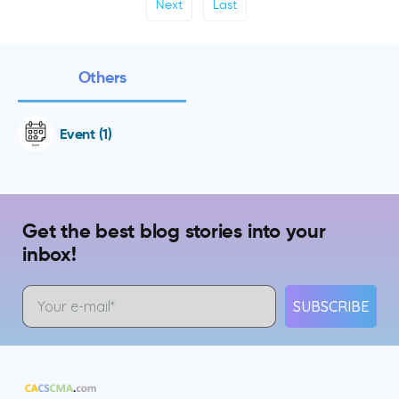
Next
Last
Others
Event (1)
Get the best blog stories into your
inbox!
SUBSCRIBE