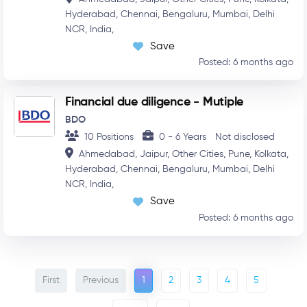
Hyderabad,
Chennai,
Bengaluru,
Mumbai,
Delhi
NCR,
India,
Save
Posted: 6 months ago
Financial due diligence - Mutiple
BDO
10 Positions
0 - 6 Years
Not disclosed
Ahmedabad,
Jaipur,
Other Cities,
Pune,
Kolkata,
Hyderabad,
Chennai,
Bengaluru,
Mumbai,
Delhi
NCR,
India,
Save
Posted: 6 months ago
First
Previous
1
2
3
4
5