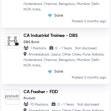
Hyderabad,
Chennai,
Bengaluru,
Mumbai,
Delhi
NCR,
India,
Save
Posted: 6 months ago
CA Industrial Trainee - DBS
DBS Bank
1 Positions
0 - 1 Years
Not disclosed
Ahmedabad,
Jaipur,
Other Cities,
Pune,
Kolkata,
Hyderabad,
Chennai,
Bengaluru,
Mumbai,
Delhi
NCR,
India,
Save
Posted: 6 months ago
CA Fresher - FDD
Protiviti
10 Positions
0 - 1 Years
Not disclosed
Ahmedabad,
Jaipur,
Other Cities,
Pune,
Kolkata,