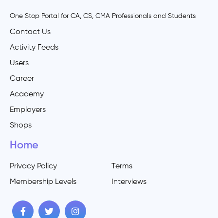
One Stop Portal for CA, CS, CMA Professionals and Students
Contact Us
Activity Feeds
Users
Career
Academy
Employers
Shops
Home
Privacy Policy
Terms
Membership Levels
Interviews