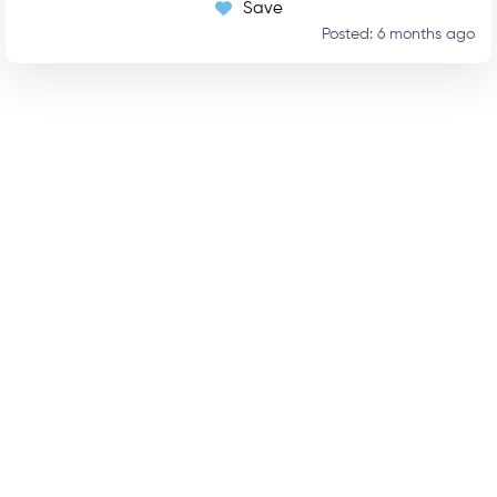
Save
Posted: 6 months ago