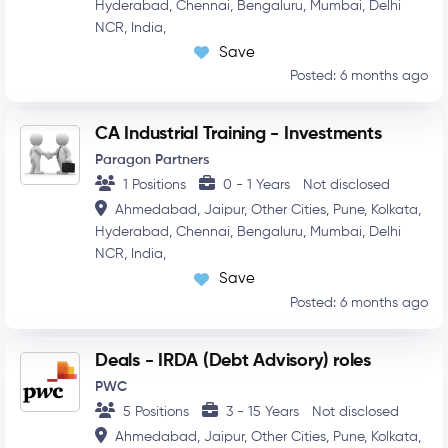
Hyderabad,
Chennai,
Bengaluru,
Mumbai,
Delhi
NCR,
India,
Save
Posted: 6 months ago
CA Industrial Training - Investments
Paragon Partners
1 Positions
0 - 1 Years
Not disclosed
Ahmedabad,
Jaipur,
Other Cities,
Pune,
Kolkata,
Hyderabad,
Chennai,
Bengaluru,
Mumbai,
Delhi
NCR,
India,
Save
Posted: 6 months ago
Deals - IRDA (Debt Advisory) roles
PWC
5 Positions
3 - 15 Years
Not disclosed
Ahmedabad,
Jaipur,
Other Cities,
Pune,
Kolkata,