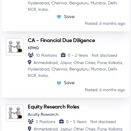
Hyderabad,
Chennai,
Bengaluru,
Mumbai,
Delhi
NCR,
India,
Save
Posted: 6 months ago
CA - Financial Due Diligence
KPMG
10 Positions
0 - 2 Years
Not disclosed
Ahmedabad,
Jaipur,
Other Cities,
Pune,
Kolkata,
Hyderabad,
Chennai,
Bengaluru,
Mumbai,
Delhi
NCR,
India,
Save
Posted: 6 months ago
Equity Research Roles
Acuity Research
5 Positions
0 - 5 Years
Not disclosed
Ahmedabad,
Jaipur,
Other Cities,
Pune,
Kolkata,