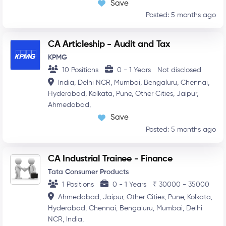
Save
Posted: 5 months ago
CA Articleship - Audit and Tax
KPMG
10 Positions
0 - 1 Years
Not disclosed
India,
Delhi NCR,
Mumbai,
Bengaluru,
Chennai,
Hyderabad,
Kolkata,
Pune,
Other Cities,
Jaipur,
Ahmedabad,
Save
Posted: 5 months ago
CA Industrial Trainee - Finance
Tata Consumer Products
1 Positions
0 - 1 Years
₹ 30000 - 35000
Ahmedabad,
Jaipur,
Other Cities,
Pune,
Kolkata,
Hyderabad,
Chennai,
Bengaluru,
Mumbai,
Delhi
NCR,
India,