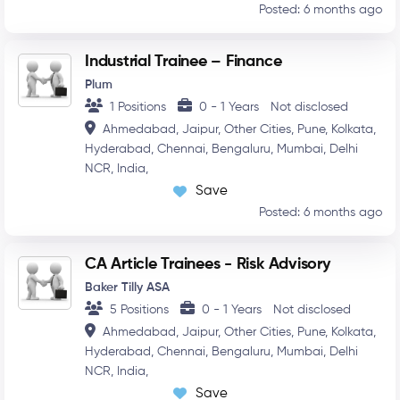
Posted: 6 months ago
Industrial Trainee – Finance
Plum
1 Positions
0 - 1 Years
Not disclosed
Ahmedabad,
Jaipur,
Other Cities,
Pune,
Kolkata,
Hyderabad,
Chennai,
Bengaluru,
Mumbai,
Delhi
NCR,
India,
Save
Posted: 6 months ago
CA Article Trainees - Risk Advisory
Baker Tilly ASA
5 Positions
0 - 1 Years
Not disclosed
Ahmedabad,
Jaipur,
Other Cities,
Pune,
Kolkata,
Hyderabad,
Chennai,
Bengaluru,
Mumbai,
Delhi
NCR,
India,
Save