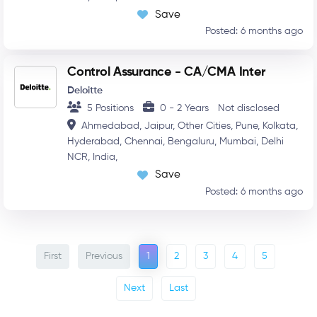
Save
Posted: 6 months ago
Control Assurance - CA/CMA Inter
Deloitte
5 Positions
0 - 2 Years
Not disclosed
Ahmedabad,
Jaipur,
Other Cities,
Pune,
Kolkata,
Hyderabad,
Chennai,
Bengaluru,
Mumbai,
Delhi
NCR,
India,
Save
Posted: 6 months ago
First
Previous
1
2
3
4
5
Next
Last