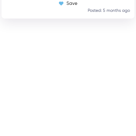
Save
Posted: 5 months ago