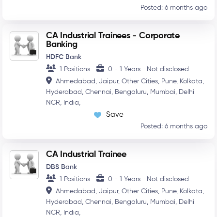
Posted: 6 months ago
CA Industrial Trainees - Corporate
Banking
HDFC Bank
1 Positions
0 - 1 Years
Not disclosed
Ahmedabad,
Jaipur,
Other Cities,
Pune,
Kolkata,
Hyderabad,
Chennai,
Bengaluru,
Mumbai,
Delhi
NCR,
India,
Save
Posted: 6 months ago
CA Industrial Trainee
DBS Bank
1 Positions
0 - 1 Years
Not disclosed
Ahmedabad,
Jaipur,
Other Cities,
Pune,
Kolkata,
Hyderabad,
Chennai,
Bengaluru,
Mumbai,
Delhi
NCR,
India,