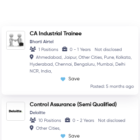
CA Industrial Trainee
Bharti Airtel
1 Positions
0 - 1 Years
Not disclosed
Ahmedabad,
Jaipur,
Other Cities,
Pune,
Kolkata,
Hyderabad,
Chennai,
Bengaluru,
Mumbai,
Delhi
NCR,
India,
Save
Posted: 5 months ago
Control Assurance (Semi Qualified)
Deloitte
10 Positions
0 - 2 Years
Not disclosed
Other Cities,
Save