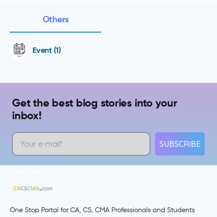
Others
Event (1)
Get the best blog stories into your
inbox!
SUBSCRIBE
One Stop Portal for CA, CS, CMA Professionals and Students