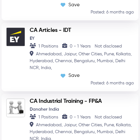
Save
Posted: 6 months ago
CA Articles - IDT
EY
1 Positions
0 - 1 Years
Not disclosed
Ahmedabad,
Jaipur,
Other Cities,
Pune,
Kolkata,
Hyderabad,
Chennai,
Bengaluru,
Mumbai,
Delhi
NCR,
India,
Save
Posted: 6 months ago
CA Industrial Training - FP&A
Danaher India
1 Positions
0 - 1 Years
Not disclosed
Ahmedabad,
Jaipur,
Other Cities,
Pune,
Kolkata,
Hyderabad,
Chennai,
Bengaluru,
Mumbai,
Delhi
NCR,
India,