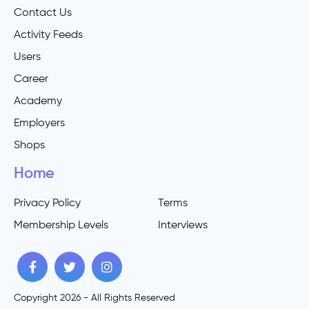
Contact Us
Activity Feeds
Users
Career
Academy
Employers
Shops
Home
Privacy Policy
Terms
Membership Levels
Interviews
Copyright 2026 - All Rights Reserved