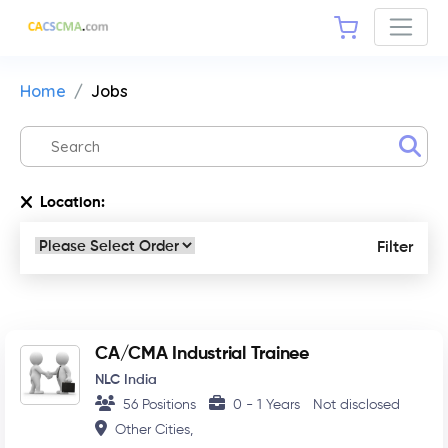
Home
Jobs
Location:
Filter
CA/CMA Industrial Trainee
NLC India
56 Positions
0 - 1 Years
Not disclosed
Other Cities,