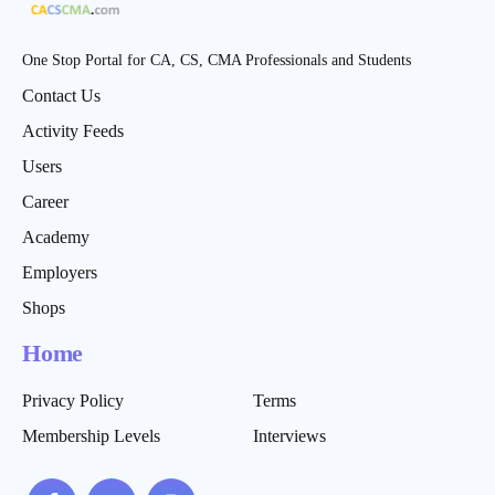
One Stop Portal for CA, CS, CMA Professionals and Students
Contact Us
Activity Feeds
Users
Career
Academy
Employers
Shops
Home
Privacy Policy
Terms
Membership Levels
Interviews