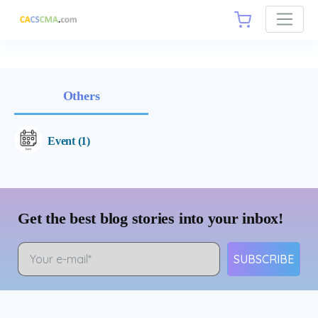
Others
Event (1)
Get the best blog stories into your inbox!
SUBSCRIBE