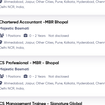
Ahmedabad,
Jaipur,
Other Cities,
Pune,
Kolkata,
Hyderabad,
Chenn
Delhi NCR,
India,
Chartered Accountant -MBR Bhopal
Majestic Basmati
1 Positions
0 - 2 Years
Not disclosed
Ahmedabad,
Jaipur,
Other Cities,
Pune,
Kolkata,
Hyderabad,
Chenn
Delhi NCR,
India,
CS Professional - MBR - Bhopal
Majestic Basmati
1 Positions
0 - 2 Years
Not disclosed
Ahmedabad,
Jaipur,
Other Cities,
Pune,
Kolkata,
Hyderabad,
Chenn
Delhi NCR,
India,
CS Management Trainee - Signature Global