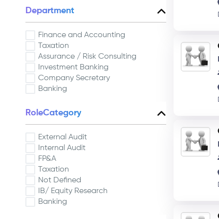
Department
Finance and Accounting
Taxation
Assurance / Risk Consulting
Investment Banking
Company Secretary
Banking
RoleCategory
External Audit
Internal Audit
FP&A
Taxation
Not Defined
IB/ Equity Research
Banking