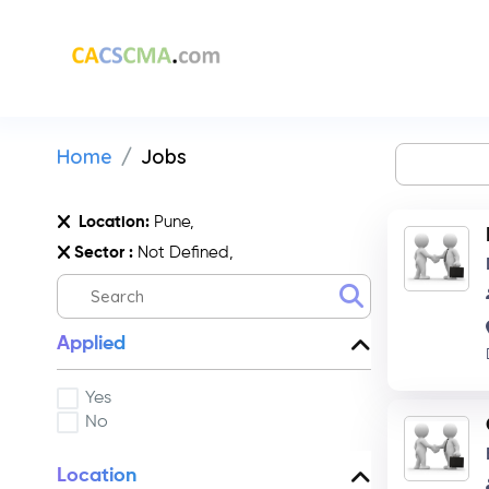
Home
Jobs
Location:
Pune,
Sector :
Not Defined,
Applied
Yes
No
Location