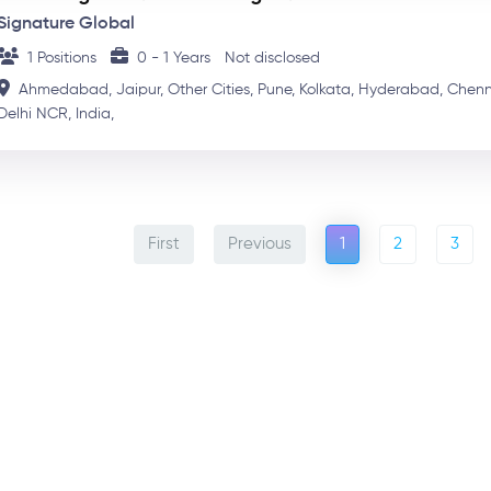
Signature Global
1 Positions
0 - 1 Years
Not disclosed
Ahmedabad,
Jaipur,
Other Cities,
Pune,
Kolkata,
Hyderabad,
Chenn
Delhi NCR,
India,
First
Previous
1
2
3