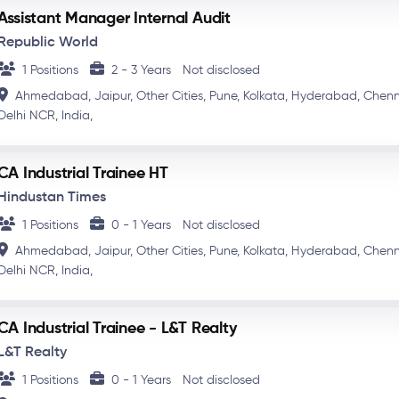
Assistant Manager Internal Audit
Republic World
1 Positions
2 - 3 Years
Not disclosed
Ahmedabad,
Jaipur,
Other Cities,
Pune,
Kolkata,
Hyderabad,
Chenn
Delhi NCR,
India,
CA Industrial Trainee HT
Hindustan Times
1 Positions
0 - 1 Years
Not disclosed
Ahmedabad,
Jaipur,
Other Cities,
Pune,
Kolkata,
Hyderabad,
Chenn
Delhi NCR,
India,
CA Industrial Trainee - L&T Realty
L&T Realty
1 Positions
0 - 1 Years
Not disclosed