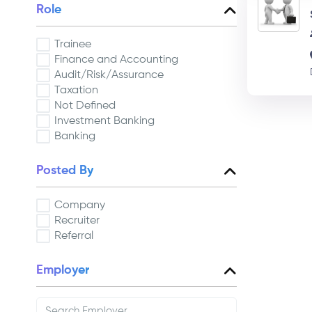
Role
Trainee
Finance and Accounting
Audit/Risk/Assurance
Taxation
Not Defined
Investment Banking
Banking
Posted By
Company
Recruiter
Referral
Employer