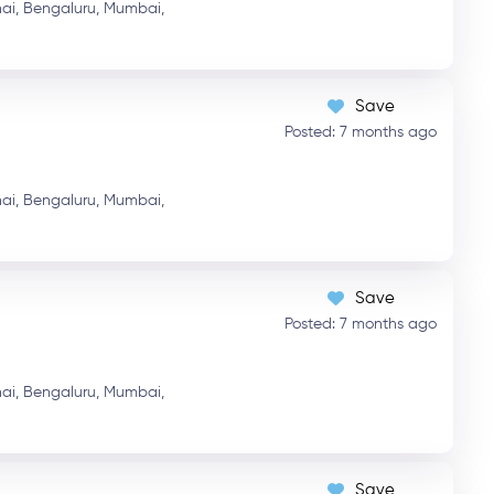
ai,
Bengaluru,
Mumbai,
Save
Posted: 7 months ago
ai,
Bengaluru,
Mumbai,
Save
Posted: 7 months ago
ai,
Bengaluru,
Mumbai,
Save