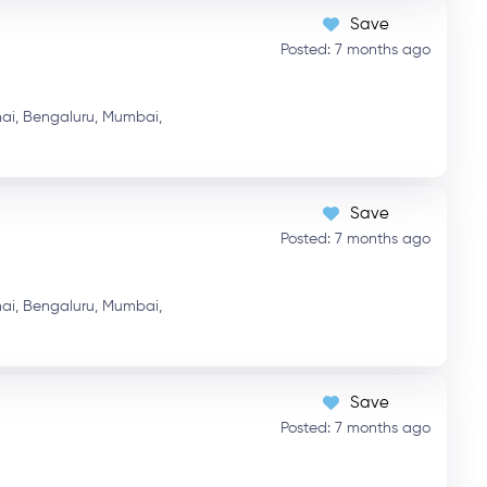
Save
Posted: 7 months ago
ai,
Bengaluru,
Mumbai,
Save
Posted: 7 months ago
ai,
Bengaluru,
Mumbai,
Save
Posted: 7 months ago