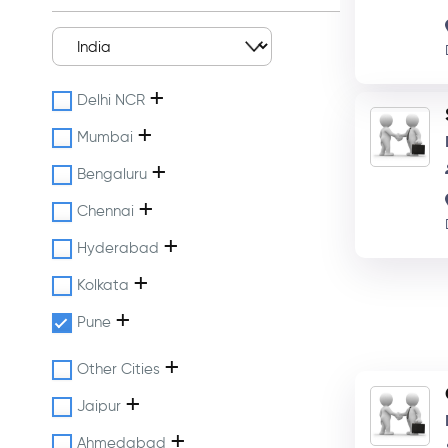
+
Delhi NCR
+
Mumbai
+
Bengaluru
+
Chennai
+
Hyderabad
+
Kolkata
+
Pune
+
Other Cities
+
Jaipur
+
Ahmedabad