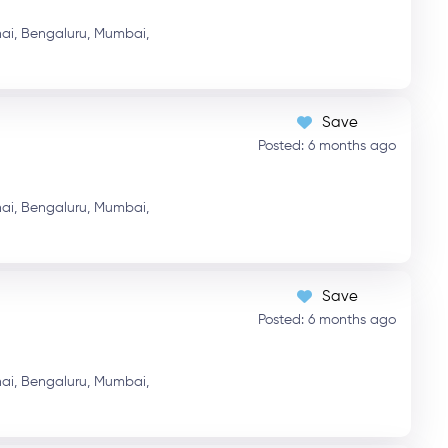
ai,
Bengaluru,
Mumbai,
Save
Posted: 6 months ago
ai,
Bengaluru,
Mumbai,
Save
Posted: 6 months ago
ai,
Bengaluru,
Mumbai,