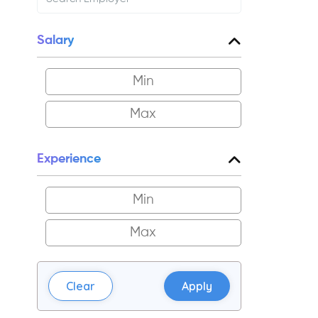
Salary
Experience
Clear
Apply