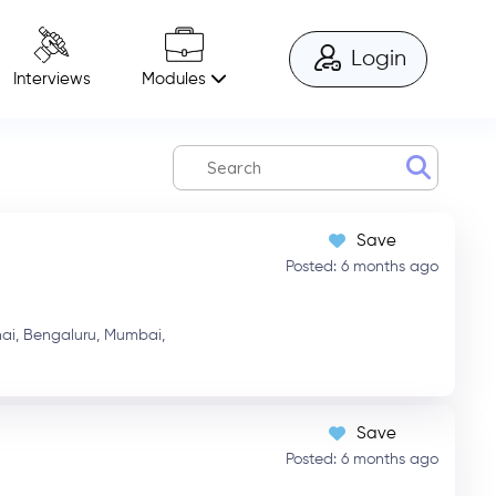
Login
Modules
Interviews
Save
Posted: 6 months ago
ai,
Bengaluru,
Mumbai,
Save
Posted: 6 months ago