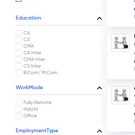
Education
CA
CS
CMA
CA Inter
CMA Inter
CS Inter
B.Com/ M.Com
WorkMode
Fully Remote
Hybrid
Office
EmploymentType