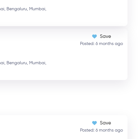
ai,
Bengaluru,
Mumbai,
Save
Posted: 6 months ago
ai,
Bengaluru,
Mumbai,
Save
Posted: 6 months ago