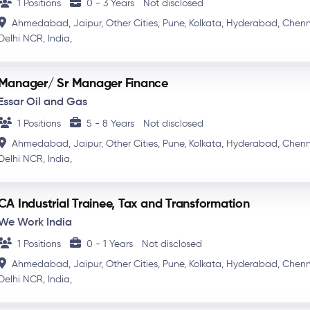
1 Positions
0 - 3 Years
Not disclosed
Ahmedabad,
Jaipur,
Other Cities,
Pune,
Kolkata,
Hyderabad,
Chenn
Delhi NCR,
India,
Manager/ Sr Manager Finance
Essar Oil and Gas
1 Positions
5 - 8 Years
Not disclosed
Ahmedabad,
Jaipur,
Other Cities,
Pune,
Kolkata,
Hyderabad,
Chenn
Delhi NCR,
India,
CA Industrial Trainee, Tax and Transformation
We Work India
1 Positions
0 - 1 Years
Not disclosed
Ahmedabad,
Jaipur,
Other Cities,
Pune,
Kolkata,
Hyderabad,
Chenn
Delhi NCR,
India,