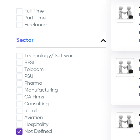
Full Time
Part Time
Freelance
Sector
Technology/ Software
BFSI
Telecom
PSU
Pharma
Manufacturing
CA Firms
Consulting
Retail
Aviation
Hospitality
Not Defined