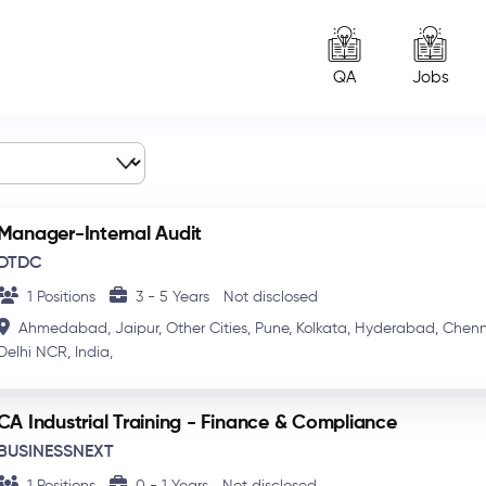
QA
Jobs
Manager-Internal Audit
DTDC
1 Positions
3 - 5 Years
Not disclosed
Ahmedabad,
Jaipur,
Other Cities,
Pune,
Kolkata,
Hyderabad,
Chenn
Delhi NCR,
India,
CA Industrial Training - Finance & Compliance
BUSINESSNEXT
1 Positions
0 - 1 Years
Not disclosed