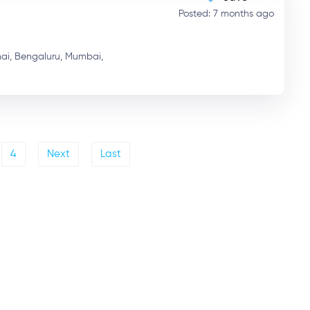
Posted: 7 months ago
ai,
Bengaluru,
Mumbai,
4
Next
Last