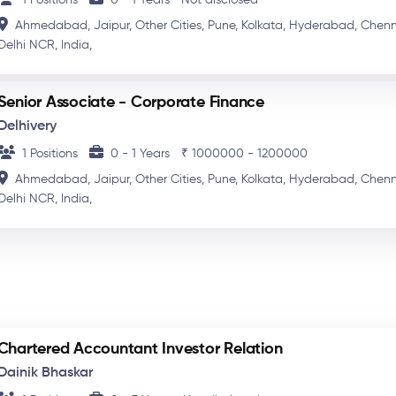
Ahmedabad,
Jaipur,
Other Cities,
Pune,
Kolkata,
Hyderabad,
Chenn
Delhi NCR,
India,
Senior Associate - Corporate Finance
Delhivery
1 Positions
0 - 1 Years
₹ 1000000 - 1200000
Ahmedabad,
Jaipur,
Other Cities,
Pune,
Kolkata,
Hyderabad,
Chenn
Delhi NCR,
India,
Chartered Accountant Investor Relation
Dainik Bhaskar