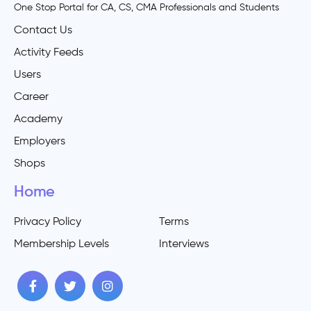
One Stop Portal for CA, CS, CMA Professionals and Students
Contact Us
Activity Feeds
Users
Career
Academy
Employers
Shops
Home
Privacy Policy
Terms
Membership Levels
Interviews