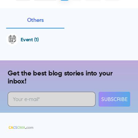
Others
Event (1)
Get the best blog stories into your
inbox!
SUBSCRIBE