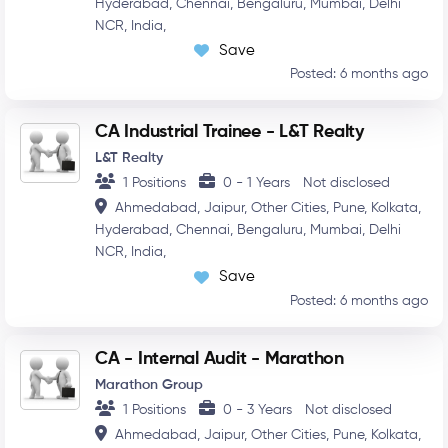
Hyderabad,
Chennai,
Bengaluru,
Mumbai,
Delhi
NCR,
India,
Save
Posted: 6 months ago
CA Industrial Trainee - L&T Realty
L&T Realty
1 Positions
0 - 1 Years
Not disclosed
Ahmedabad,
Jaipur,
Other Cities,
Pune,
Kolkata,
Hyderabad,
Chennai,
Bengaluru,
Mumbai,
Delhi
NCR,
India,
Save
Posted: 6 months ago
CA - Internal Audit - Marathon
Marathon Group
1 Positions
0 - 3 Years
Not disclosed
Ahmedabad,
Jaipur,
Other Cities,
Pune,
Kolkata,