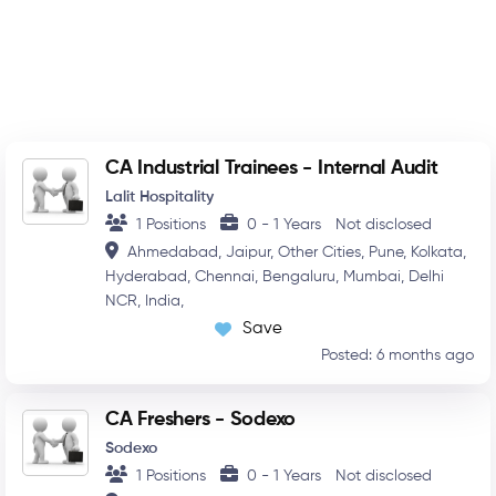
CA Industrial Trainees - Internal Audit
Lalit Hospitality
1 Positions
0 - 1 Years
Not disclosed
Ahmedabad,
Jaipur,
Other Cities,
Pune,
Kolkata,
Hyderabad,
Chennai,
Bengaluru,
Mumbai,
Delhi
NCR,
India,
Save
Posted: 6 months ago
CA Freshers - Sodexo
Sodexo
1 Positions
0 - 1 Years
Not disclosed