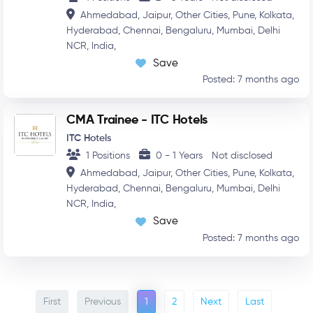
Ahmedabad,
Jaipur,
Other Cities,
Pune,
Kolkata,
Hyderabad,
Chennai,
Bengaluru,
Mumbai,
Delhi
NCR,
India,
Save
Posted: 7 months ago
CMA Trainee - ITC Hotels
ITC Hotels
1 Positions
0 - 1 Years
Not disclosed
Ahmedabad,
Jaipur,
Other Cities,
Pune,
Kolkata,
Hyderabad,
Chennai,
Bengaluru,
Mumbai,
Delhi
NCR,
India,
Save
Posted: 7 months ago
First
Previous
1
2
Next
Last