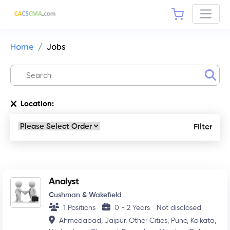
Home
Jobs
Location:
Filter
Analyst
Cushman & Wakefield
1 Positions
0 - 2 Years
Not disclosed
Ahmedabad,
Jaipur,
Other Cities,
Pune,
Kolkata,