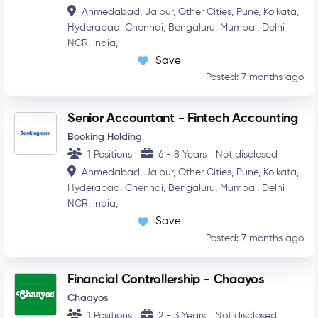
Ahmedabad,
Jaipur,
Other Cities,
Pune,
Kolkata,
Hyderabad,
Chennai,
Bengaluru,
Mumbai,
Delhi
NCR,
India,
Save
Posted: 7 months ago
Senior Accountant - Fintech Accounting
Booking Holding
1 Positions
6 - 8 Years
Not disclosed
Ahmedabad,
Jaipur,
Other Cities,
Pune,
Kolkata,
Hyderabad,
Chennai,
Bengaluru,
Mumbai,
Delhi
NCR,
India,
Save
Posted: 7 months ago
Financial Controllership - Chaayos
Chaayos
1 Positions
2 - 3 Years
Not disclosed