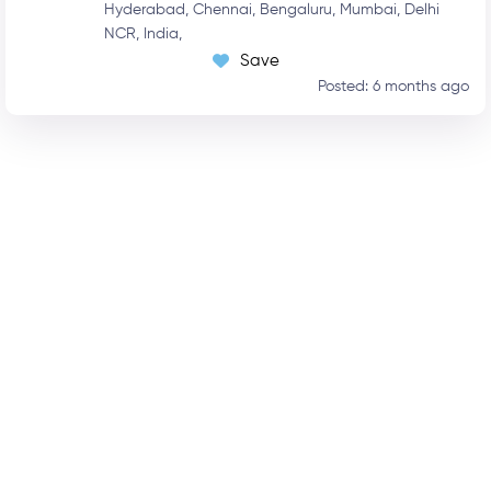
Hyderabad,
Chennai,
Bengaluru,
Mumbai,
Delhi
NCR,
India,
Save
Posted: 6 months ago