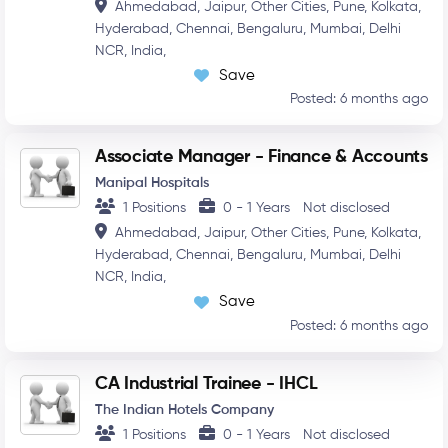
Ahmedabad,
Jaipur,
Other Cities,
Pune,
Kolkata,
Hyderabad,
Chennai,
Bengaluru,
Mumbai,
Delhi
NCR,
India,
Save
Posted: 6 months ago
Associate Manager - Finance & Accounts
Manipal Hospitals
1 Positions
0 - 1 Years
Not disclosed
Ahmedabad,
Jaipur,
Other Cities,
Pune,
Kolkata,
Hyderabad,
Chennai,
Bengaluru,
Mumbai,
Delhi
NCR,
India,
Save
Posted: 6 months ago
CA Industrial Trainee - IHCL
The Indian Hotels Company
1 Positions
0 - 1 Years
Not disclosed