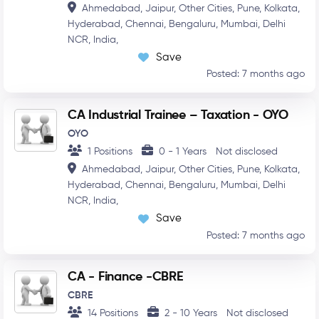
Ahmedabad,
Jaipur,
Other Cities,
Pune,
Kolkata,
Hyderabad,
Chennai,
Bengaluru,
Mumbai,
Delhi
NCR,
India,
Save
Posted: 7 months ago
CA Industrial Trainee – Taxation - OYO
OYO
1 Positions
0 - 1 Years
Not disclosed
Ahmedabad,
Jaipur,
Other Cities,
Pune,
Kolkata,
Hyderabad,
Chennai,
Bengaluru,
Mumbai,
Delhi
NCR,
India,
Save
Posted: 7 months ago
CA - Finance -CBRE
CBRE
14 Positions
2 - 10 Years
Not disclosed