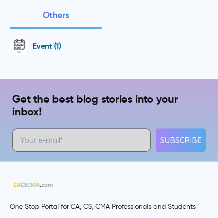
Others
Event (1)
Get the best blog stories into your
inbox!
SUBSCRIBE
One Stop Portal for CA, CS, CMA Professionals and Students