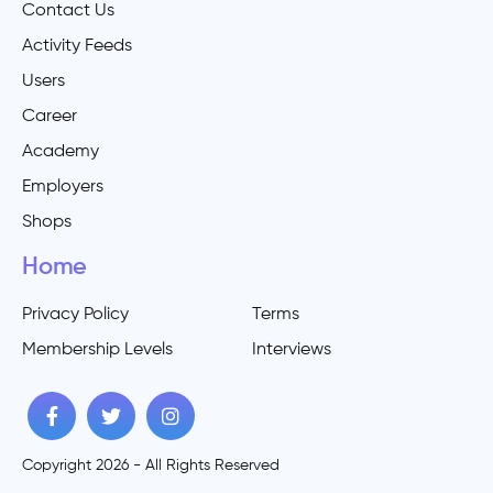
Contact Us
Activity Feeds
Users
Career
Academy
Employers
Shops
Home
Privacy Policy
Terms
Membership Levels
Interviews
Copyright 2026 - All Rights Reserved