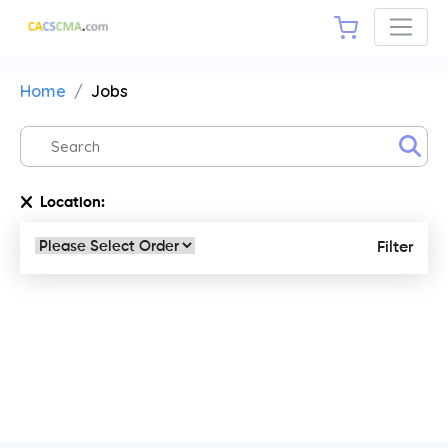
Home
Jobs
Location:
Filter