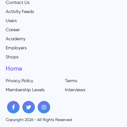
Contact Us
Activity Feeds
Users
Career
Academy
Employers
Shops
Home
Privacy Policy
Terms
Membership Levels
Interviews
Copyright 2026 - All Rights Reserved