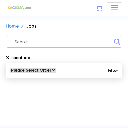
Home
Jobs
Location:
Filter