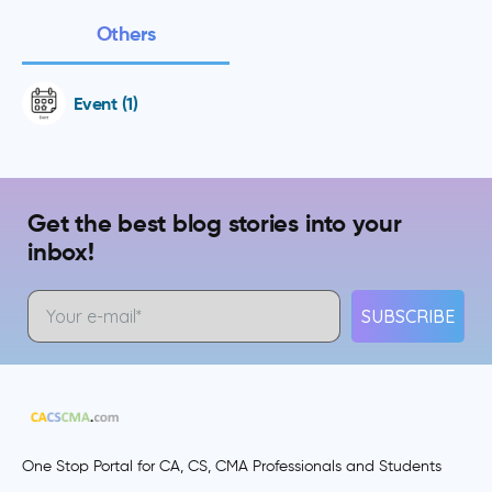
Others
Event (1)
Get the best blog stories into your
inbox!
SUBSCRIBE
One Stop Portal for CA, CS, CMA Professionals and Students