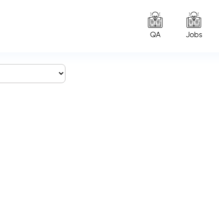
QA
Jobs