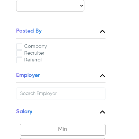
Posted By
Company
Recruiter
Referral
Employer
Salary