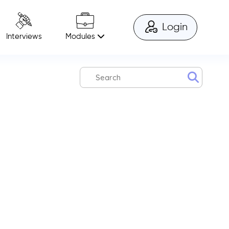
Login
Modules
Interviews