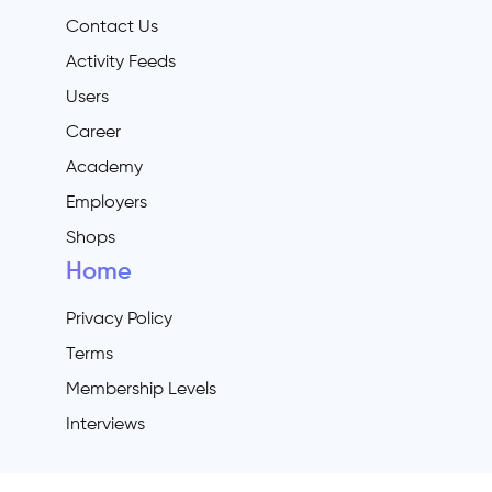
Contact Us
Activity Feeds
Users
Career
Academy
Employers
Shops
Home
Privacy Policy
Terms
Membership Levels
Interviews