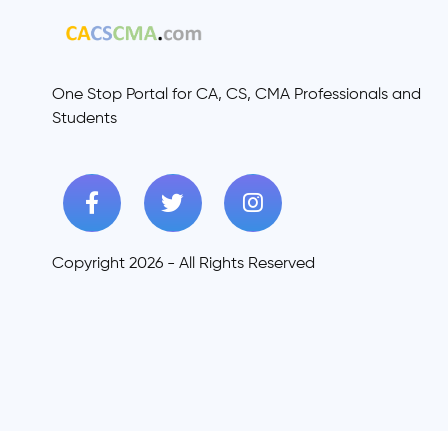
One Stop Portal for CA, CS, CMA Professionals and
Students
Copyright 2026 - All Rights Reserved