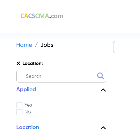
Home
Jobs
Location:
Applied
Yes
No
Location