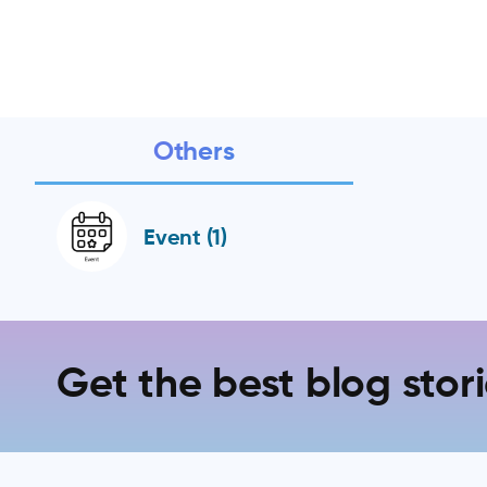
Others
Event (1)
Get the best blog stori