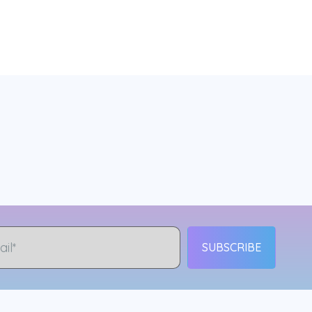
SUBSCRIBE