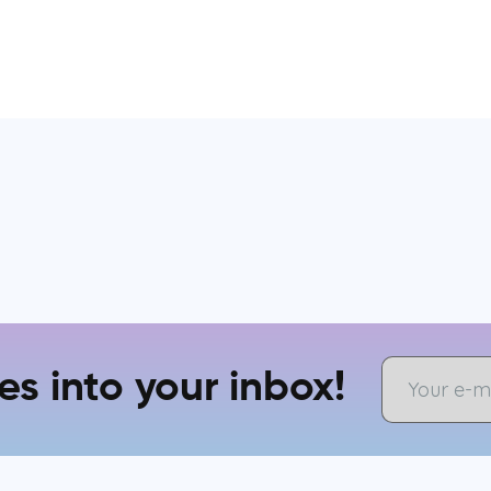
es into your inbox!