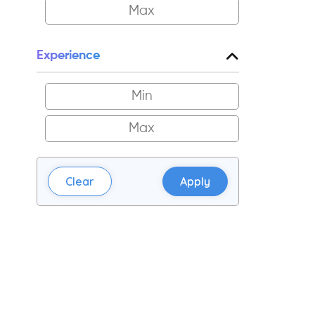
Experience
Clear
Apply