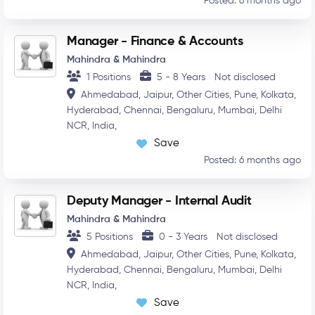
Posted: 6 months ago
Manager - Finance & Accounts
Mahindra & Mahindra
1 Positions
5 - 8 Years
Not disclosed
Ahmedabad,
Jaipur,
Other Cities,
Pune,
Kolkata,
Hyderabad,
Chennai,
Bengaluru,
Mumbai,
Delhi
NCR,
India,
Save
Posted: 6 months ago
Deputy Manager - Internal Audit
Mahindra & Mahindra
5 Positions
0 - 3 Years
Not disclosed
Ahmedabad,
Jaipur,
Other Cities,
Pune,
Kolkata,
Hyderabad,
Chennai,
Bengaluru,
Mumbai,
Delhi
NCR,
India,
Save