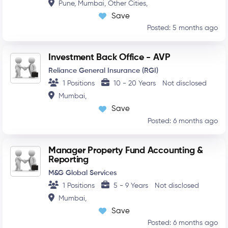
Pune,
Mumbai,
Other Cities,
Save
Posted: 5 months ago
Investment Back Office - AVP
Reliance General Insurance (RGI)
1 Positions
10 - 20 Years
Not disclosed
Mumbai,
Save
Posted: 6 months ago
Manager Property Fund Accounting &
Reporting
M&G Global Services
1 Positions
5 - 9 Years
Not disclosed
Mumbai,
Save
Posted: 6 months ago