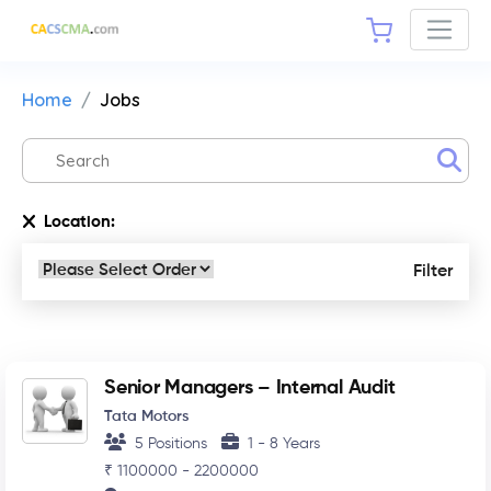
Home
Jobs
Location:
Filter
Senior Managers – Internal Audit
Tata Motors
5 Positions
1 - 8 Years
₹ 1100000 - 2200000