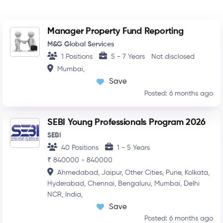
Manager Property Fund Reporting
M&G Global Services
1 Positions
5 - 7 Years
Not disclosed
Mumbai,
Save
Posted: 6 months ago
SEBI Young Professionals Program 2026
SEBI
40 Positions
1 - 5 Years
₹ 840000 - 840000
Ahmedabad,
Jaipur,
Other Cities,
Pune,
Kolkata,
Hyderabad,
Chennai,
Bengaluru,
Mumbai,
Delhi
NCR,
India,
Save
Posted: 6 months ago