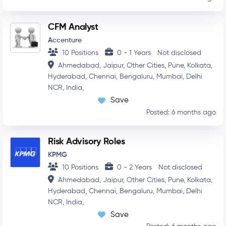
CFM Analyst
Accenture
10 Positions
0 - 1 Years
Not disclosed
Ahmedabad,
Jaipur,
Other Cities,
Pune,
Kolkata,
Hyderabad,
Chennai,
Bengaluru,
Mumbai,
Delhi
NCR,
India,
Save
Posted: 6 months ago
Risk Advisory Roles
KPMG
10 Positions
0 - 2 Years
Not disclosed
Ahmedabad,
Jaipur,
Other Cities,
Pune,
Kolkata,
Hyderabad,
Chennai,
Bengaluru,
Mumbai,
Delhi
NCR,
India,
Save