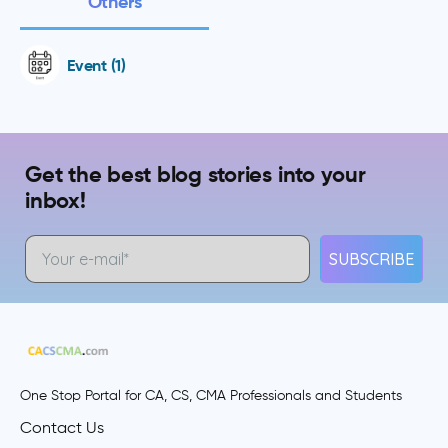
Others
Event (1)
Get the best blog stories into your
inbox!
SUBSCRIBE
One Stop Portal for CA, CS, CMA Professionals and Students
Contact Us