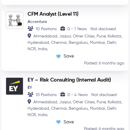
CFM Analyst (Level 11)
Accenture
10 Positions
0 - 1 Years
Not disclosed
Ahmedabad,
Jaipur,
Other Cities,
Pune,
Kolkata,
Hyderabad,
Chennai,
Bengaluru,
Mumbai,
Delhi
NCR,
India,
Save
Posted: 6 months ago
EY – Risk Consulting (Internal Audit)
EY
10 Positions
0 - 4 Years
Not disclosed
Ahmedabad,
Jaipur,
Other Cities,
Pune,
Kolkata,
Hyderabad,
Chennai,
Bengaluru,
Mumbai,
Delhi
NCR,
India,
Save
Posted: 6 months ago