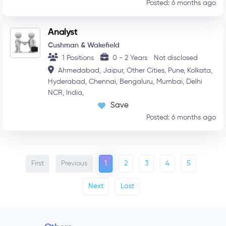
Posted: 6 months ago
Analyst
Cushman & Wakefield
1 Positions
0 - 2 Years
Not disclosed
Ahmedabad,
Jaipur,
Other Cities,
Pune,
Kolkata,
Hyderabad,
Chennai,
Bengaluru,
Mumbai,
Delhi
NCR,
India,
Save
Posted: 6 months ago
First
Previous
1
2
3
4
5
Next
Last