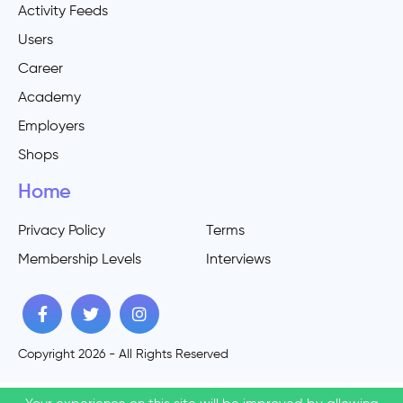
Activity Feeds
Users
Career
Academy
Employers
Shops
Home
Privacy Policy
Terms
Membership Levels
Interviews
Copyright 2026 - All Rights Reserved