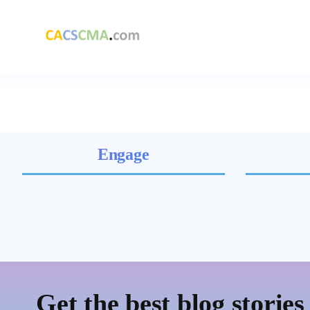
Engage
Get the best blog stories