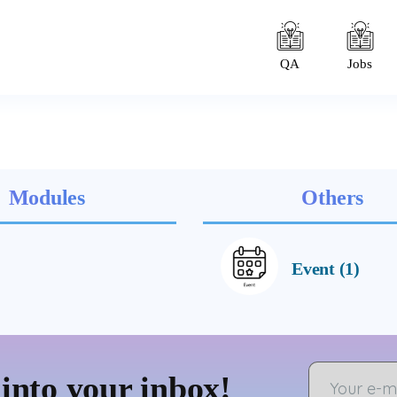
QA
Jobs
Modules
Others
Event (1)
 into your inbox!