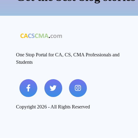
One Stop Portal for CA, CS, CMA Professionals and
Students
Copyright 2026 - All Rights Reserved