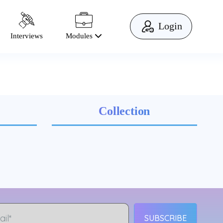
Login
Modules
Interviews
Collection
SUBSCRIBE