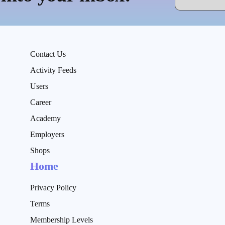
Contact Us
Activity Feeds
Users
Career
Academy
Employers
Shops
Home
Privacy Policy
Terms
Membership Levels