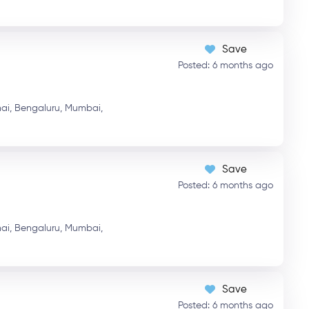
Save
Posted: 6 months ago
ai,
Bengaluru,
Mumbai,
Save
Posted: 6 months ago
ai,
Bengaluru,
Mumbai,
Save
Posted: 6 months ago