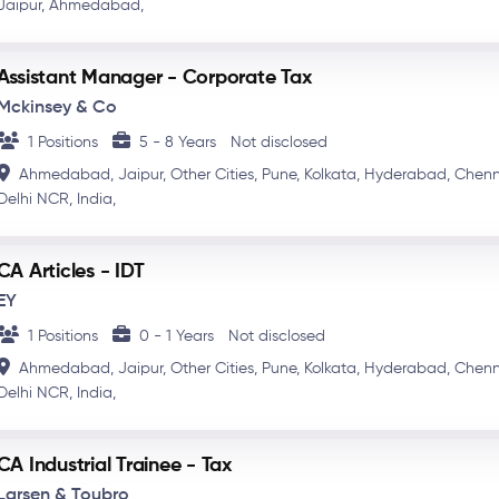
Jaipur,
Ahmedabad,
Assistant Manager - Corporate Tax
Mckinsey & Co
1 Positions
5 - 8 Years
Not disclosed
Ahmedabad,
Jaipur,
Other Cities,
Pune,
Kolkata,
Hyderabad,
Chenn
Delhi NCR,
India,
CA Articles - IDT
EY
1 Positions
0 - 1 Years
Not disclosed
Ahmedabad,
Jaipur,
Other Cities,
Pune,
Kolkata,
Hyderabad,
Chenn
Delhi NCR,
India,
CA Industrial Trainee - Tax
Larsen & Toubro