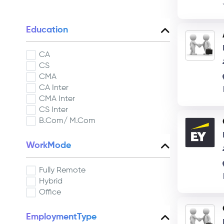
Education
CA
CS
CMA
CA Inter
CMA Inter
CS Inter
B.Com/ M.Com
WorkMode
Fully Remote
Hybrid
Office
EmploymentType