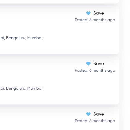
Save
Posted: 6 months ago
ai,
Bengaluru,
Mumbai,
Save
Posted: 6 months ago
ai,
Bengaluru,
Mumbai,
Save
Posted: 6 months ago