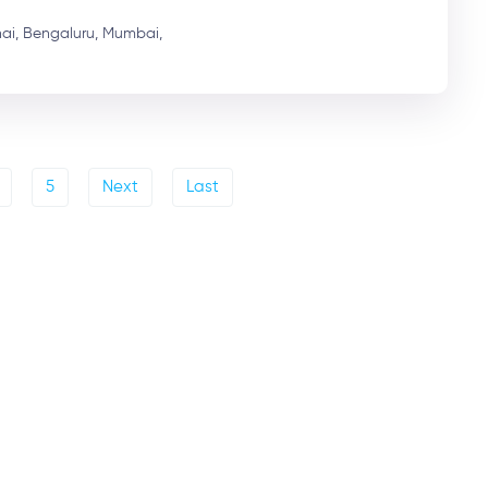
ai,
Bengaluru,
Mumbai,
5
Next
Last