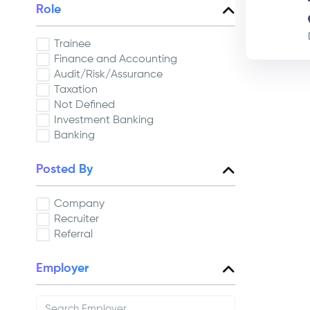
Role
Trainee
Finance and Accounting
Audit/Risk/Assurance
Taxation
Not Defined
Investment Banking
Banking
Posted By
Company
Recruiter
Referral
Employer