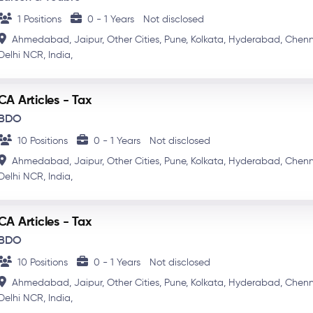
1 Positions
0 - 1 Years
Not disclosed
Ahmedabad,
Jaipur,
Other Cities,
Pune,
Kolkata,
Hyderabad,
Chenn
Delhi NCR,
India,
CA Articles - Tax
BDO
10 Positions
0 - 1 Years
Not disclosed
Ahmedabad,
Jaipur,
Other Cities,
Pune,
Kolkata,
Hyderabad,
Chenn
Delhi NCR,
India,
CA Articles - Tax
BDO
10 Positions
0 - 1 Years
Not disclosed
Ahmedabad,
Jaipur,
Other Cities,
Pune,
Kolkata,
Hyderabad,
Chenn
Delhi NCR,
India,