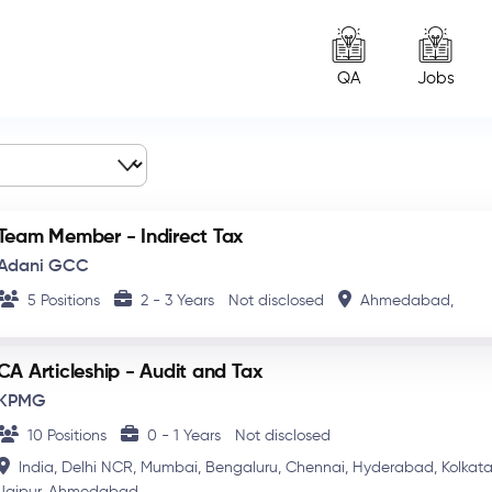
QA
Jobs
Team Member - Indirect Tax
Adani GCC
5 Positions
2 - 3 Years
Not disclosed
Ahmedabad,
CA Articleship - Audit and Tax
KPMG
10 Positions
0 - 1 Years
Not disclosed
India,
Delhi NCR,
Mumbai,
Bengaluru,
Chennai,
Hyderabad,
Kolkat
Jaipur,
Ahmedabad,