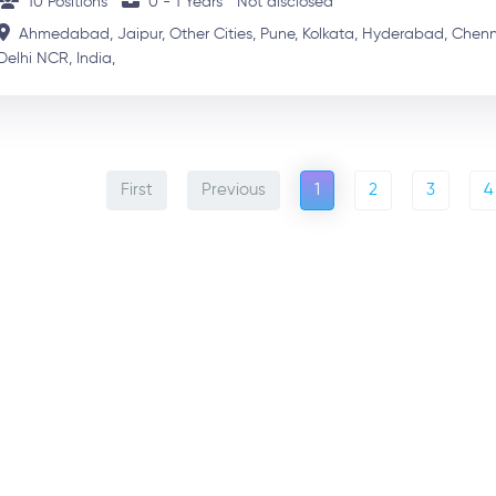
10 Positions
0 - 1 Years
Not disclosed
Ahmedabad,
Jaipur,
Other Cities,
Pune,
Kolkata,
Hyderabad,
Chenn
Delhi NCR,
India,
First
Previous
1
2
3
4