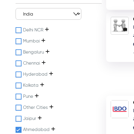
+
Delhi NCR
+
Mumbai
+
Bengaluru
+
Chennai
+
Hyderabad
+
Kolkata
+
Pune
+
Other Cities
+
Jaipur
+
Ahmedabad