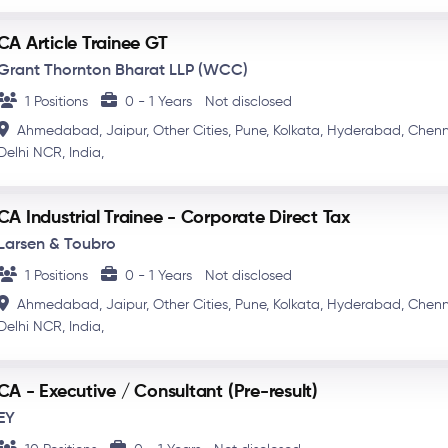
CA Article Trainee GT
Grant Thornton Bharat LLP (WCC)
1 Positions
0 - 1 Years
Not disclosed
Ahmedabad,
Jaipur,
Other Cities,
Pune,
Kolkata,
Hyderabad,
Chenn
Delhi NCR,
India,
CA Industrial Trainee - Corporate Direct Tax
Larsen & Toubro
1 Positions
0 - 1 Years
Not disclosed
Ahmedabad,
Jaipur,
Other Cities,
Pune,
Kolkata,
Hyderabad,
Chenn
Delhi NCR,
India,
CA - Executive / Consultant (Pre-result)
EY