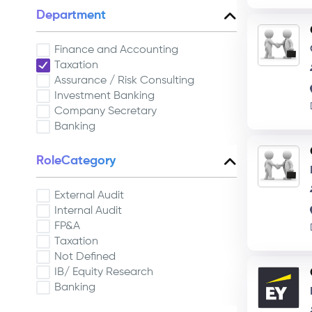
Department
Finance and Accounting
Taxation
Assurance / Risk Consulting
Investment Banking
Company Secretary
Banking
RoleCategory
External Audit
Internal Audit
FP&A
Taxation
Not Defined
IB/ Equity Research
Banking