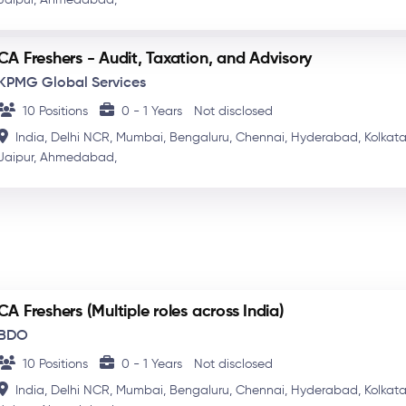
CA Freshers - Audit, Taxation, and Advisory
KPMG Global Services
10 Positions
0 - 1 Years
Not disclosed
India,
Delhi NCR,
Mumbai,
Bengaluru,
Chennai,
Hyderabad,
Kolkat
Jaipur,
Ahmedabad,
CA Freshers (Multiple roles across India)
BDO
10 Positions
0 - 1 Years
Not disclosed
India,
Delhi NCR,
Mumbai,
Bengaluru,
Chennai,
Hyderabad,
Kolkat