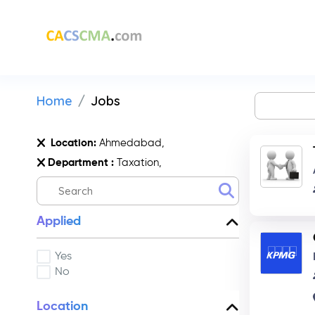
Home
Jobs
Location:
Ahmedabad,
Department :
Taxation,
Applied
Yes
No
Location