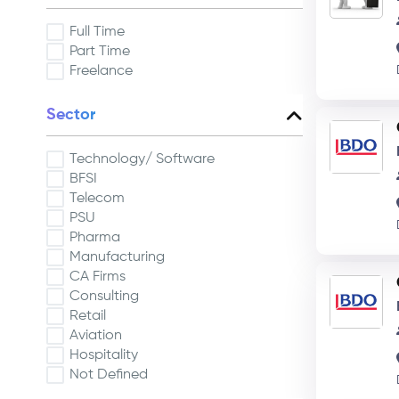
Full Time
Part Time
Freelance
Sector
Technology/ Software
BFSI
Telecom
PSU
Pharma
Manufacturing
CA Firms
Consulting
Retail
Aviation
Hospitality
Not Defined