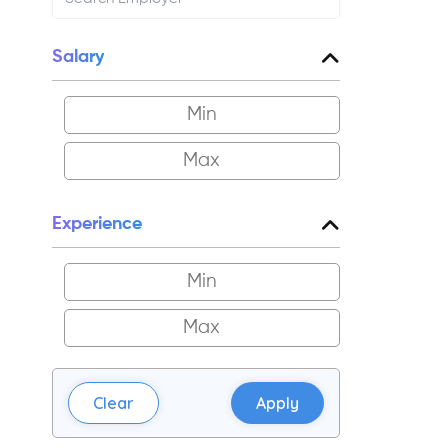
Salary
Experience
Clear
Apply