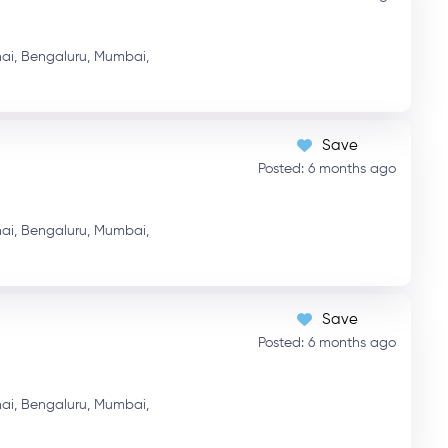
ai,
Bengaluru,
Mumbai,
Save
Posted: 6 months ago
ai,
Bengaluru,
Mumbai,
Save
Posted: 6 months ago
ai,
Bengaluru,
Mumbai,