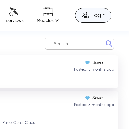
Login
Modules
Interviews
Save
Posted: 5 months ago
Save
Posted: 5 months ago
a,
Pune,
Other Cities,