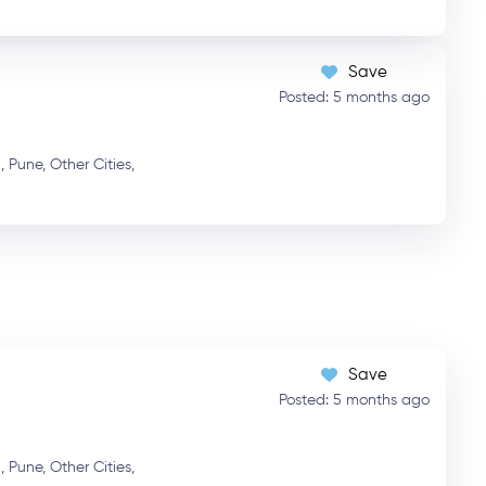
Save
Posted: 5 months ago
a,
Pune,
Other Cities,
Save
Posted: 5 months ago
a,
Pune,
Other Cities,