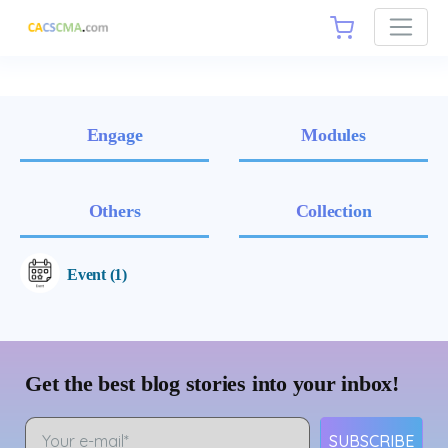
Engage
Modules
Others
Collection
Event (1)
Get the best blog stories into your inbox!
SUBSCRIBE