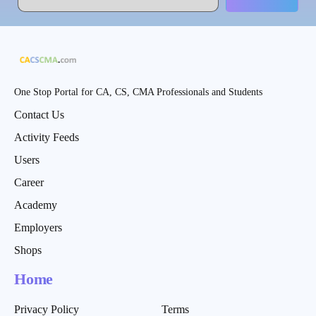
One Stop Portal for CA, CS, CMA Professionals and Students
Contact Us
Activity Feeds
Users
Career
Academy
Employers
Shops
Home
Privacy Policy
Terms