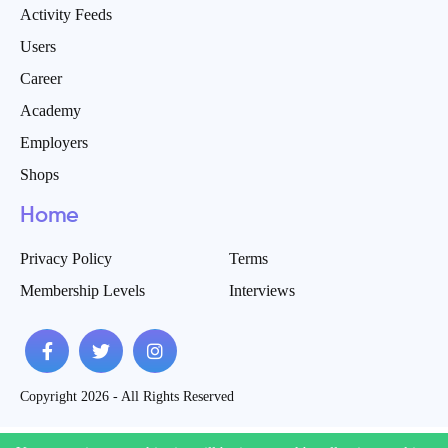
Activity Feeds
Users
Career
Academy
Employers
Shops
Home
Privacy Policy
Terms
Membership Levels
Interviews
Copyright 2026 - All Rights Reserved