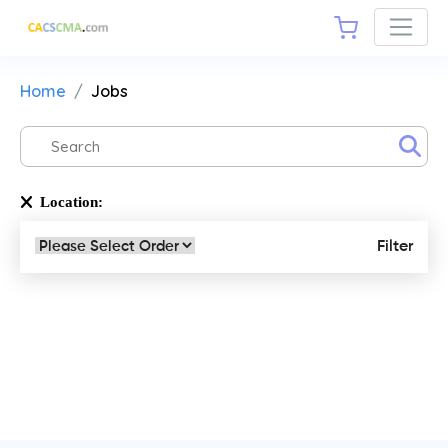
Home
Jobs
Location:
Filter