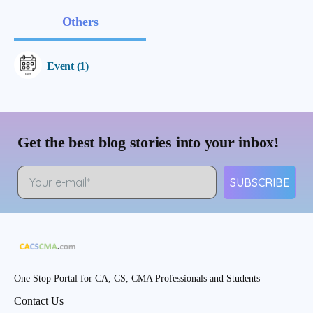
Others
Event (1)
Get the best blog stories into your inbox!
SUBSCRIBE
One Stop Portal for CA, CS, CMA Professionals and Students
Contact Us