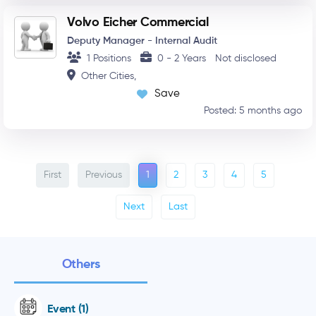
Volvo Eicher Commercial
Deputy Manager - Internal Audit
1 Positions
0 - 2 Years
Not disclosed
Other Cities,
Save
Posted: 5 months ago
First
Previous
1
2
3
4
5
Next
Last
Others
Event (1)