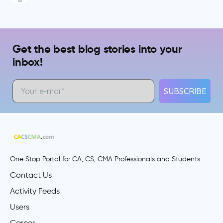
Get the best blog stories into your
inbox!
SUBSCRIBE
One Stop Portal for CA, CS, CMA Professionals and Students
Contact Us
Activity Feeds
Users