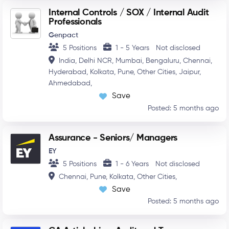
Internal Controls / SOX / Internal Audit
Professionals
Genpact
5 Positions
1 - 5 Years
Not disclosed
India,
Delhi NCR,
Mumbai,
Bengaluru,
Chennai,
Hyderabad,
Kolkata,
Pune,
Other Cities,
Jaipur,
Ahmedabad,
Save
Posted: 5 months ago
Assurance - Seniors/ Managers
EY
5 Positions
1 - 6 Years
Not disclosed
Chennai,
Pune,
Kolkata,
Other Cities,
Save
Posted: 5 months ago