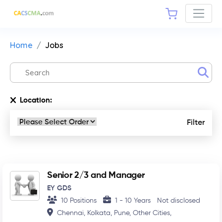
Home
Jobs
Location:
Filter
Senior 2/3 and Manager
EY GDS
10 Positions
1 - 10 Years
Not disclosed
Chennai,
Kolkata,
Pune,
Other Cities,