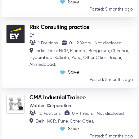
Save
Posted: 5 months ago
Risk Consulting practice
EY
1 Positions
0 - 2 Years
Not disclosed
India,
Delhi NCR,
Mumbai,
Bengaluru,
Chennai,
Hyderabad,
Kolkata,
Pune,
Other Cities,
Jaipur,
Ahmedabad,
Save
Posted: 5 months ago
CMA Industrial Trainee
Wabtec Corporation
10 Positions
0 - 1 Years
Not disclosed
Delhi NCR,
Pune,
Other Cities,
Save
Posted: 5 months ago