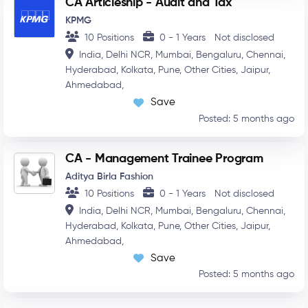
CA Articleship - Audit and Tax
KPMG
10 Positions
0 - 1 Years
Not disclosed
India,
Delhi NCR,
Mumbai,
Bengaluru,
Chennai,
Hyderabad,
Kolkata,
Pune,
Other Cities,
Jaipur,
Ahmedabad,
Save
Posted: 5 months ago
CA - Management Trainee Program
Aditya Birla Fashion
10 Positions
0 - 1 Years
Not disclosed
India,
Delhi NCR,
Mumbai,
Bengaluru,
Chennai,
Hyderabad,
Kolkata,
Pune,
Other Cities,
Jaipur,
Ahmedabad,
Save
Posted: 5 months ago