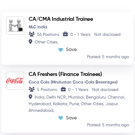
CA/CMA Industrial Trainee
NLC India
56 Positions
0 - 1 Years
Not disclosed
Other Cities,
Save
Posted: 5 months ago
CA Freshers (Finance Trainees)
Coca Cola (Hindustan Coca-Cola Beverages)
5 Positions
0 - 1 Years
Not disclosed
India,
Delhi NCR,
Mumbai,
Bengaluru,
Chennai,
Hyderabad,
Kolkata,
Pune,
Other Cities,
Jaipur,
Ahmedabad,
Save
Posted: 5 months ago