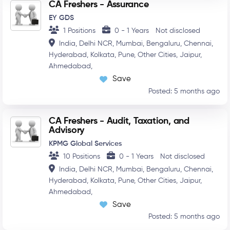
CA Freshers - Assurance
EY GDS
1 Positions
0 - 1 Years
Not disclosed
India,
Delhi NCR,
Mumbai,
Bengaluru,
Chennai,
Hyderabad,
Kolkata,
Pune,
Other Cities,
Jaipur,
Ahmedabad,
Save
Posted: 5 months ago
CA Freshers - Audit, Taxation, and
Advisory
KPMG Global Services
10 Positions
0 - 1 Years
Not disclosed
India,
Delhi NCR,
Mumbai,
Bengaluru,
Chennai,
Hyderabad,
Kolkata,
Pune,
Other Cities,
Jaipur,
Ahmedabad,
Save
Posted: 5 months ago