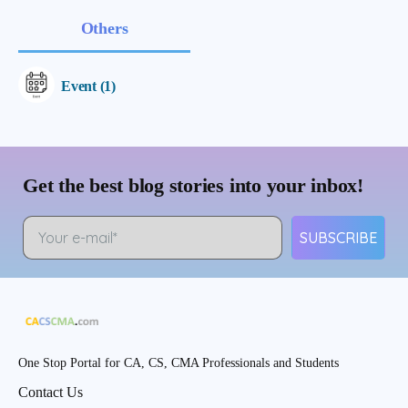
Others
Event (1)
Get the best blog stories into your inbox!
SUBSCRIBE
One Stop Portal for CA, CS, CMA Professionals and Students
Contact Us