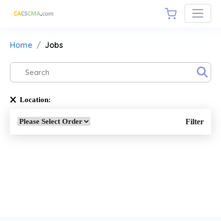
Home
Jobs
Location:
Filter