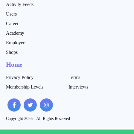
Activity Feeds
Users
Career
Academy
Employers
Shops
Home
Privacy Policy
Terms
Membership Levels
Interviews
Copyright 2026 - All Rights Reserved