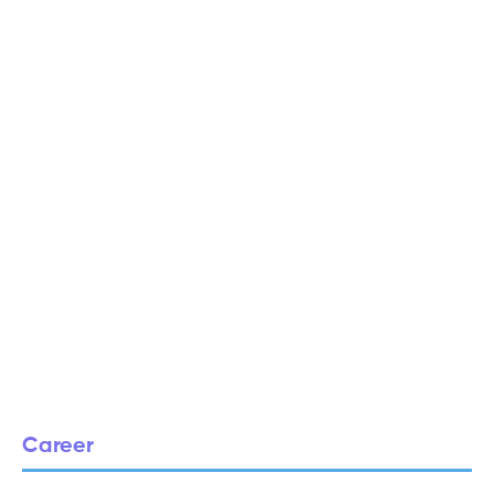
Career