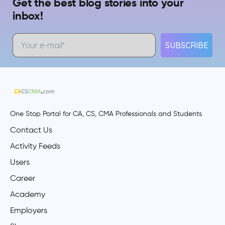
Get the best blog stories into your
inbox!
SUBSCRIBE
One Stop Portal for CA, CS, CMA Professionals and Students
Contact Us
Activity Feeds
Users
Career
Academy
Employers