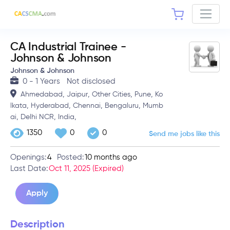
CA Industrial Trainee -
Johnson & Johnson
Johnson & Johnson
0 - 1 Years
Not disclosed
,
,
,
,
Ahmedabad
Jaipur
Other Cities
Pune
Ko
,
,
,
,
lkata
Hyderabad
Chennai
Bengaluru
Mumb
,
,
,
ai
Delhi NCR
India
1350
0
0
Send me jobs like this
Openings:
4
Posted:
10 months ago
Last Date:
Oct 11, 2025 (Expired)
Apply
Description