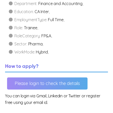
Department:
Finance and Accounting
,
Education:
CA Inter
,
EmploymentType:
Full Time
,
Role:
Trainee
,
RoleCategory:
FP&A
,
Sector:
Pharma
,
WorkMode:
Hybrid
,
How to apply?
Please login to check the details
You can login via Gmail, Linkedin or Twitter or register
free using your email id.