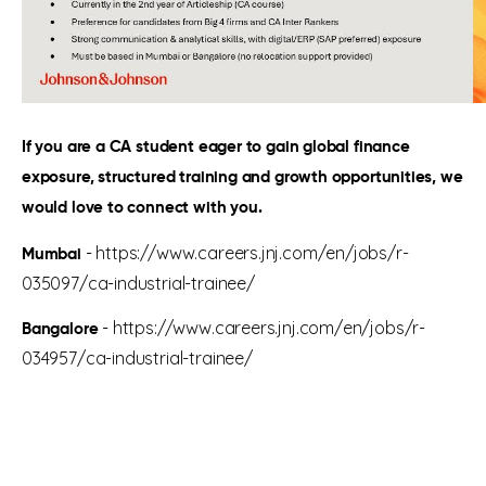
If you are a CA student eager to gain global finance
exposure, structured training and growth opportunities, we
would love to connect with you.
-
https://www.careers.jnj.com/en/jobs/r-
Mumbai
035097/ca-industrial-trainee/
-
https://www.careers.jnj.com/en/jobs/r-
Bangalore
034957/ca-industrial-trainee/