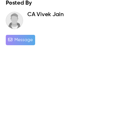
Posted By
CA Vivek Jain
Message