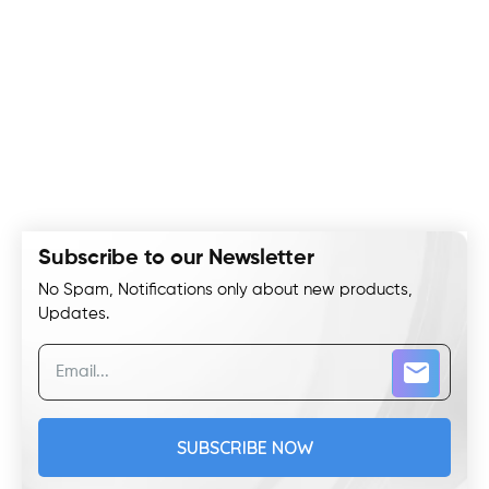
Subscribe to our Newsletter
No Spam, Notifications only about new products,
Updates.
SUBSCRIBE NOW