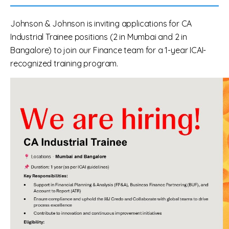
Johnson & Johnson is inviting applications for CA
Industrial Trainee positions (2 in Mumbai and 2 in
Bangalore) to join our Finance team for a 1-year ICAI-
recognized training program.