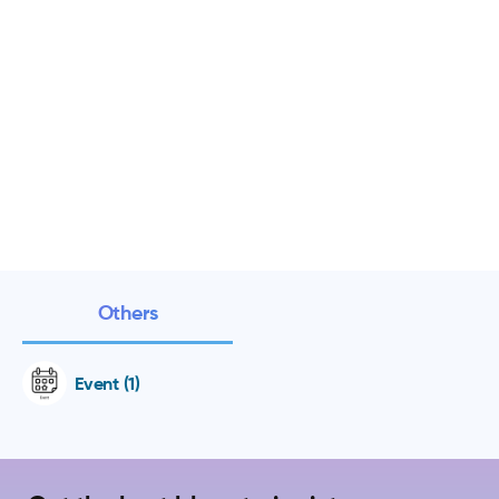
Others
Event (1)